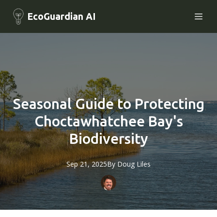
EcoGuardian AI
Seasonal Guide to Protecting
Choctawhatchee Bay's
Biodiversity
Sep 21, 2025
By
Doug
Liles