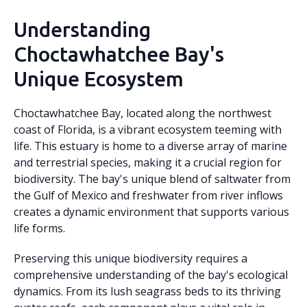
Understanding
Choctawhatchee Bay's
Unique Ecosystem
Choctawhatchee Bay, located along the northwest
coast of Florida, is a vibrant ecosystem teeming with
life. This estuary is home to a diverse array of marine
and terrestrial species, making it a crucial region for
biodiversity. The bay's unique blend of saltwater from
the Gulf of Mexico and freshwater from river inflows
creates a dynamic environment that supports various
life forms.
Preserving this unique biodiversity requires a
comprehensive understanding of the bay's ecological
dynamics. From its lush seagrass beds to its thriving