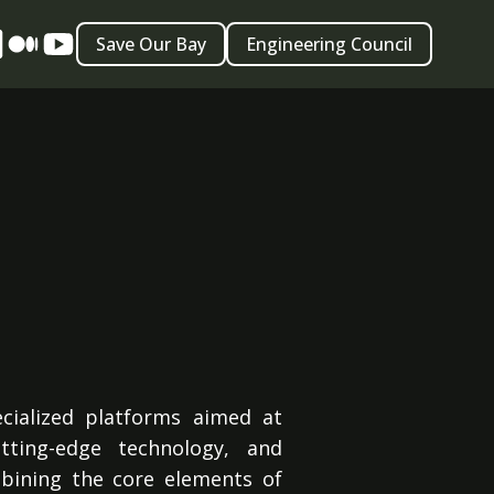
Save Our Bay
Engineering Council
ecialized platforms aimed at
tting-edge technology, and
bining the core elements of