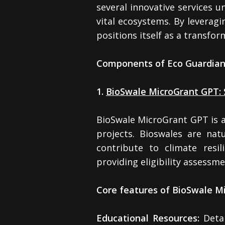
several innovative services u
vital ecosystems. By leveragin
positions itself as a transfo
Components of Eco Guardia
1.
BioSwale MicroGrant GPT: 
BioSwale MicroGrant GPT is a
projects. Bioswales are na
contribute to climate resi
providing eligibility assess
Core features of BioSwale Mi
Educational Resources:
Detai