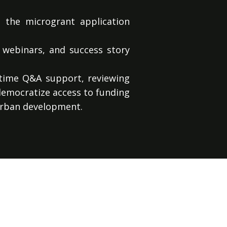
 the microgrant application
 webinars, and success story
-time Q&A support, reviewing
 democratize access to funding
urban development.
ent (EIA) services utilizing
nmental consequences of their
plainable, and