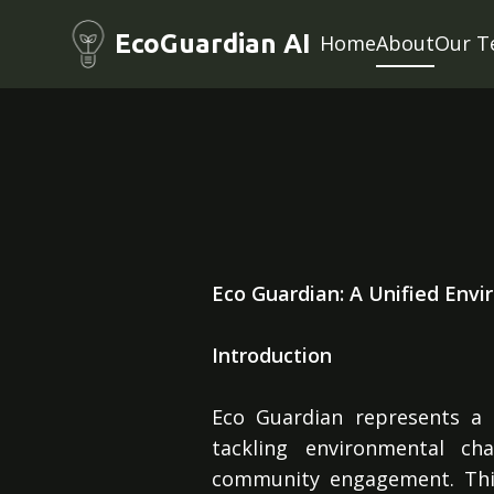
EcoGuardian AI
Home
About
Our T
Eco Guardian: A Unified Envi
Introduction
Eco Guardian represents a c
tackling environmental ch
community engagement. This