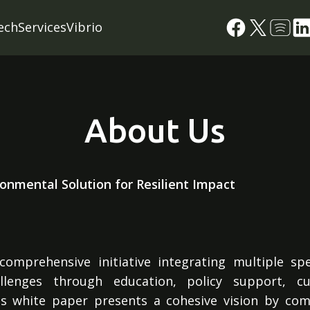
ech
Services
Vibrio
About Us
ronmental Solution for Resilient Impact
omprehensive initiative integrating multiple sp
allenges through education, policy support, cu
 white paper presents a cohesive vision by com