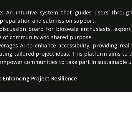
e:
An intuitive system that guides users through
 preparation and submission support.
iscussion board for bioswale enthusiasts, expert
se of community and shared purpose.
rages AI to enhance accessibility, providing real
ating tailored project ideas. This platform aims to
 empower communities to take part in sustainable 
 Enhancing Project Resilience
ovides comprehensive Environmental Impact Assessm
orm supports stakeholders in evaluating the enviro
PART OF THE GOODSAM ECOSYSTEM
tory compliance.
onnected AI ventures, one thesis: AI should be auditable, ex
useful to the people it claims to serve.
Explore the ecosystem →