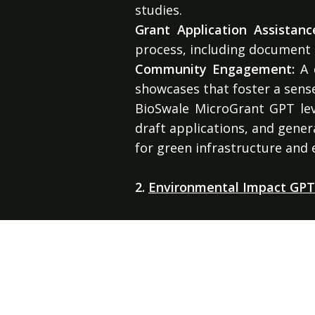
studies.
Grant Application Assistanc
process, including document
Community Engagement:
A d
showcases that foster a sen
BioSwale MicroGrant GPT leve
draft applications, and gener
for green infrastructure and
2.
Environmental Impact GPT:
Environmental Impact GPT pr
AI-powered tools. This platf
projects and ensuring regula
A family of c
Key services include: