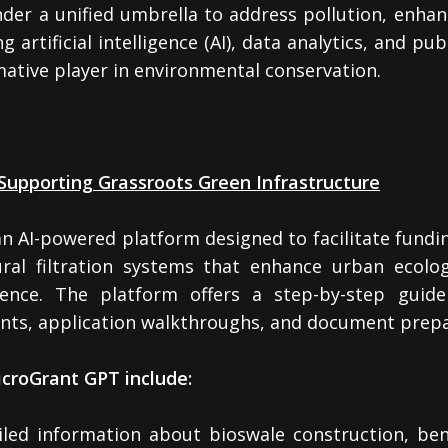
nder a unified umbrella to address pollution, enhan
g artificial intelligence (AI), data analytics, and p
rmative player in environmental conservation.
n
Supporting Grassroots Green Infrastructure
n AI-powered platform designed to facilitate fundi
tural filtration systems that enhance urban ecol
lience. The platform offers a step-by-step guide
ments, application walkthroughs, and document prepa
croGrant GPT include:
led information about bioswale construction, ben