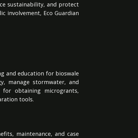
ce sustainability, and protect
ublic involvement, Eco Guardian
ng and education for bioswale
ogy, manage stormwater, and
 for obtaining microgrants,
ration tools.
efits, maintenance, and case