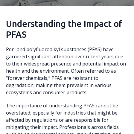
Understanding the Impact of
PFAS
Per- and polyfluoroalkyl substances (PFAS) have
garnered significant attention over recent years due
to their widespread presence and potential impact on
health and the environment. Often referred to as
“forever chemicals,” PFAS are resistant to
degradation, making them prevalent in various
ecosystems and consumer products.
The importance of understanding PFAS cannot be
overstated, especially for industries that might be
affected by regulations or are responsible for
mitigating their impact. Professionals across fields