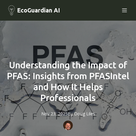
EcoGuardian AI
Understanding the Impact of
PFAS: Insights from PFASIntel
and How It Helps
Professionals
Nov 23, 2025
By
Doug
Liles