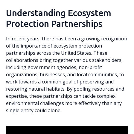
Understanding Ecosystem
Protection Partnerships
In recent years, there has been a growing recognition
of the importance of ecosystem protection
partnerships across the United States. These
collaborations bring together various stakeholders,
including government agencies, non-profit
organizations, businesses, and local communities, to
work towards a common goal of preserving and
restoring natural habitats. By pooling resources and
expertise, these partnerships can tackle complex
environmental challenges more effectively than any
single entity could alone.