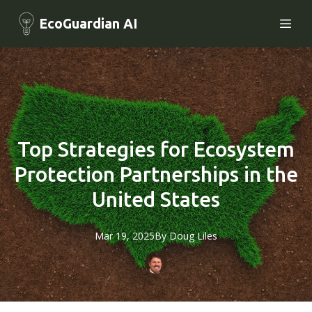
EcoGuardian AI
Top Strategies for Ecosystem
Protection Partnerships in the
United States
Mar 19, 2025
By
Doug
Liles