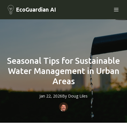
EcoGuardian AI
Seasonal Tips for Sustainable
Water Management in Urban
Areas
Jan 22, 2026
By
Doug
Liles