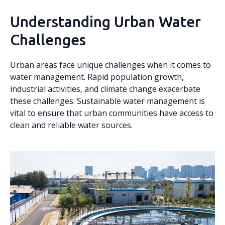
Understanding Urban Water
Challenges
Urban areas face unique challenges when it comes to
water management. Rapid population growth,
industrial activities, and climate change exacerbate
these challenges. Sustainable water management is
vital to ensure that urban communities have access to
clean and reliable water sources.