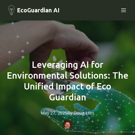
EcoGuardian AI
Leveraging AI for
Environmental Solutions: The
Unified Impact of Eco
Guardian
May 27, 2025
By
Doug
Liles