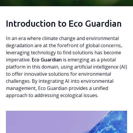
Introduction to Eco Guardian
In an era where climate change and environmental
degradation are at the forefront of global concerns,
leveraging technology to find solutions has become
imperative.
Eco Guardian
is emerging as a pivotal
platform in this domain, using artificial intelligence (AI)
to offer innovative solutions for environmental
challenges. By integrating AI into environmental
management, Eco Guardian provides a unified
approach to addressing ecological issues.