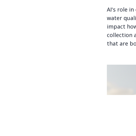
AI's role i
water quali
impact how
collection 
that are bo
A family of c