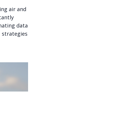
ing air and
cantly
mating data
g strategies
plainable, and