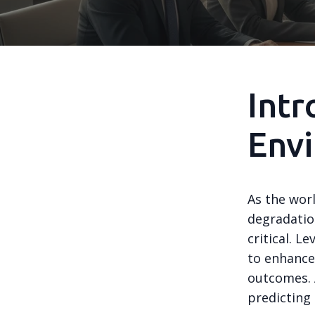
Intr
Envi
As the wor
degradatio
critical. L
to enhance
outcomes. A
predicting