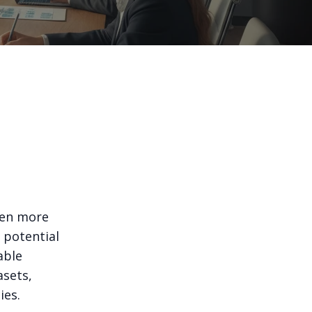
een more
 potential
able
asets,
ies.