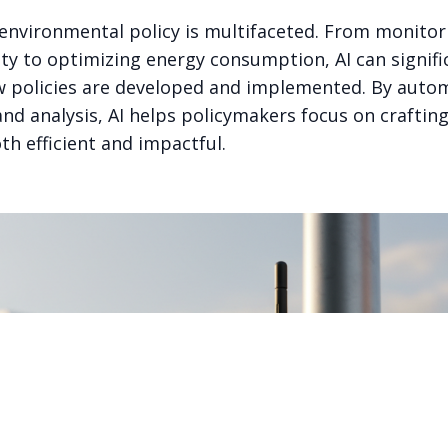
n environmental policy is multifaceted. From monitor
ty to optimizing energy consumption, AI can signifi
 policies are developed and implemented. By auto
and analysis, AI helps policymakers focus on craftin
th efficient and impactful.
PART OF THE GOODSAM ECOSYSTEM
onnected AI ventures, one thesis: AI should be auditable, ex
useful to the people it claims to serve.
Explore the ecosystem →