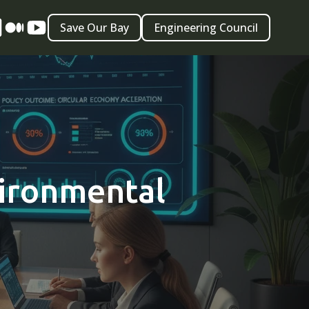
Save Our Bay
Engineering Council
vironmental