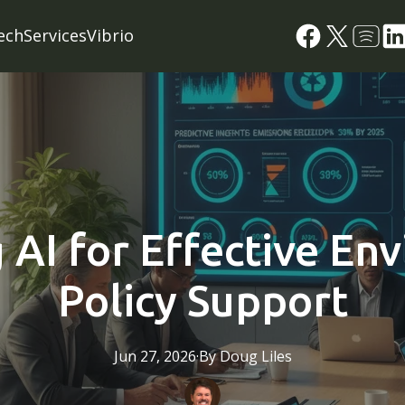
ech
Services
Vibrio
 AI for Effective En
Policy Support
Jun 27, 2026
·
By
Doug
Liles