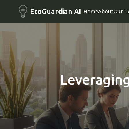
EcoGuardian AI
Home
About
Our T
Leveraging