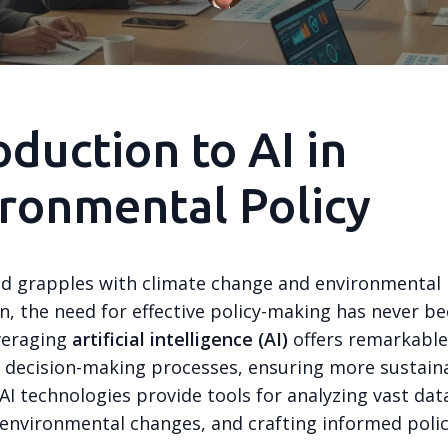
oduction to AI in
ronmental Policy
ld grapples with climate change and environmental
n, the need for effective policy-making has never b
everaging
artificial intelligence (AI)
offers remarkable
 decision-making processes, ensuring more sustain
I technologies provide tools for analyzing vast dat
 environmental changes, and crafting informed polic