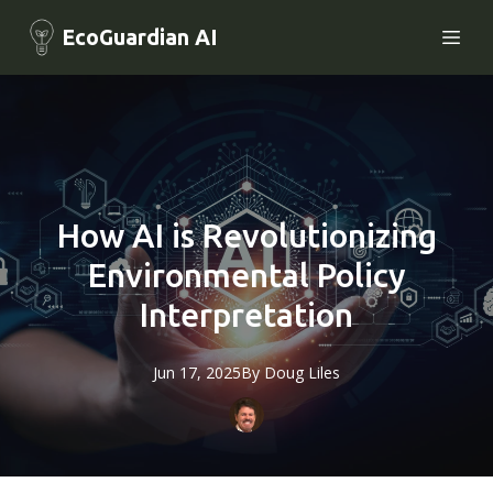
EcoGuardian AI
How AI is Revolutionizing
Environmental Policy
Interpretation
Jun 17, 2025
By
Doug
Liles