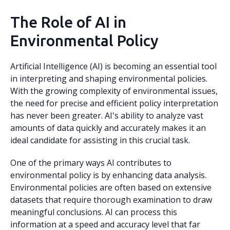
The Role of AI in
Environmental Policy
Artificial Intelligence (AI) is becoming an essential tool
in interpreting and shaping environmental policies.
With the growing complexity of environmental issues,
the need for precise and efficient policy interpretation
has never been greater. AI's ability to analyze vast
amounts of data quickly and accurately makes it an
ideal candidate for assisting in this crucial task.
One of the primary ways AI contributes to
environmental policy is by enhancing data analysis.
Environmental policies are often based on extensive
datasets that require thorough examination to draw
meaningful conclusions. AI can process this
information at a speed and accuracy level that far