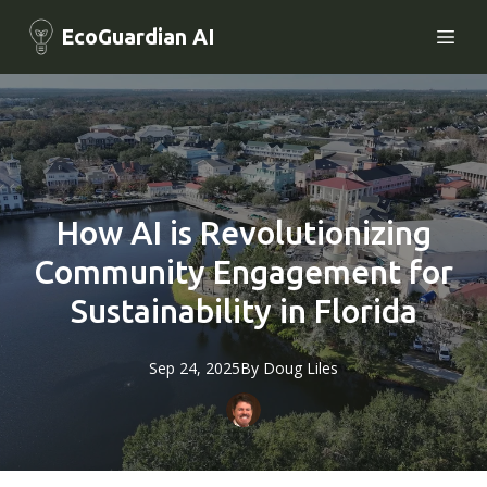
EcoGuardian AI
How AI is Revolutionizing
Community Engagement for
Sustainability in Florida
Sep 24, 2025
By
Doug
Liles