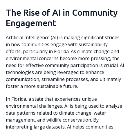
The Rise of AI in Community
Engagement
Artificial Intelligence (AI) is making significant strides
in how communities engage with sustainability
efforts, particularly in Florida. As climate change and
environmental concerns become more pressing, the
need for effective community participation is crucial. AI
technologies are being leveraged to enhance
communication, streamline processes, and ultimately
foster a more sustainable future.
In Florida, a state that experiences unique
environmental challenges, AI is being used to analyze
data patterns related to climate change, water
management, and wildlife conservation. By
interpreting large datasets, AI helps communities